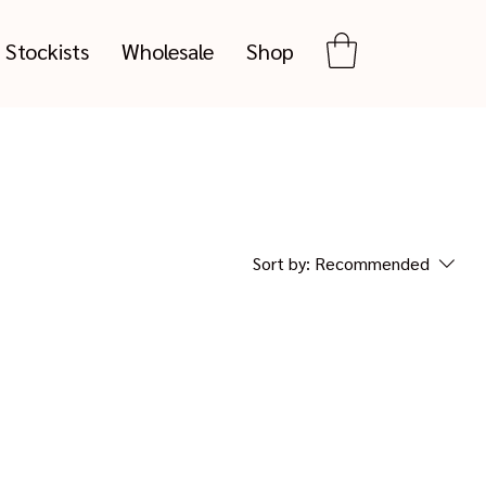
Stockists
Wholesale
Shop
Sort by:
Recommended