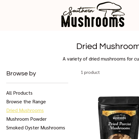
Dried Mushroo
A variety of dried mushrooms for cu
1 product
Browse by
All Products
Browse the Range
Dried Mushrooms
Mushroom Powder
Smoked Oyster Mushrooms