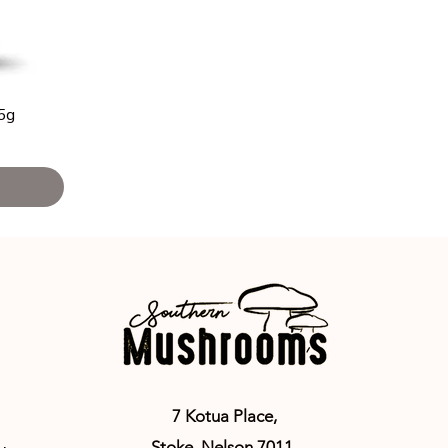
25g
7 Kotua Place,
Stoke,
Nelson 7011
,