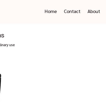
Home
Contact
About
ms
linary use