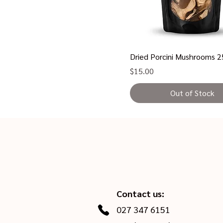
Dried Porcini Mushrooms 
Price
$15.00
Out of Stock
Contact us:
027 347 6151